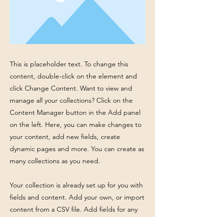
This is placeholder text. To change this
content, double-click on the element and
click Change Content. Want to view and
manage all your collections? Click on the
Content Manager button in the Add panel
on the left. Here, you can make changes to
your content, add new fields, create
dynamic pages and more. You can create as
many collections as you need.
Your collection is already set up for you with
fields and content. Add your own, or import
content from a CSV file. Add fields for any