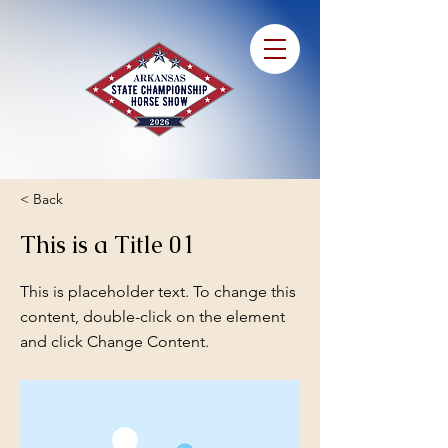
< Back
This is a Title 01
This is placeholder text. To change this
content, double-click on the element
and click Change Content.