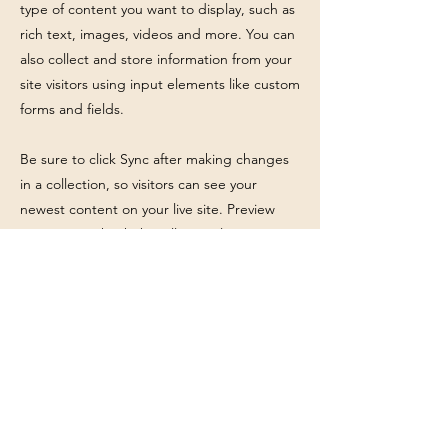
type of content you want to display, such as
rich text, images, videos and more. You can
also collect and store information from your
site visitors using input elements like custom
forms and fields.
Be sure to click Sync after making changes
in a collection, so visitors can see your
newest content on your live site. Preview
your site to check that all your elements are
displaying content from the right collection
fields.
Previous
Next